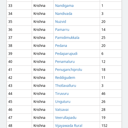
33
Krishna
Nandigama
1
34
Krishna
Nandivada
3
35
Krishna
Nuzvid
20
36
Krishna
Pamarru
14
37
Krishna
Pamidimukkala
25
38
Krishna
Pedana
20
39
Krishna
Pedaparupudi
6
40
Krishna
Penamaluru
12
41
Krishna
Penuganchiprolu
18
42
Krishna
Reddigudem
11
43
Krishna
Thotlavalluru
3
44
Krishna
Tiruvuru
46
45
Krishna
Unguturu
26
46
Krishna
Vatsavai
28
47
Krishna
Veerullapadu
19
48
Krishna
Vijayawada Rural
152