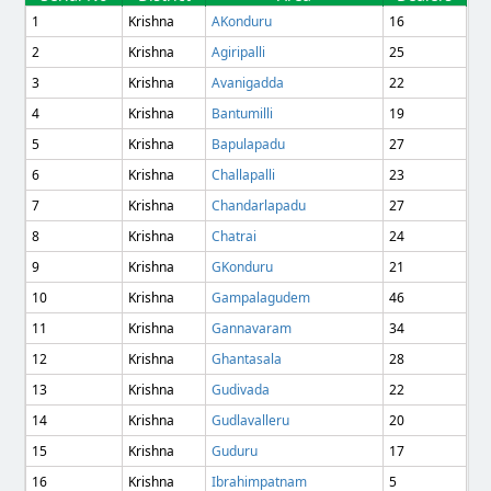
1
Krishna
AKonduru
16
2
Krishna
Agiripalli
25
3
Krishna
Avanigadda
22
4
Krishna
Bantumilli
19
5
Krishna
Bapulapadu
27
6
Krishna
Challapalli
23
7
Krishna
Chandarlapadu
27
8
Krishna
Chatrai
24
9
Krishna
GKonduru
21
10
Krishna
Gampalagudem
46
11
Krishna
Gannavaram
34
12
Krishna
Ghantasala
28
13
Krishna
Gudivada
22
14
Krishna
Gudlavalleru
20
15
Krishna
Guduru
17
16
Krishna
Ibrahimpatnam
5