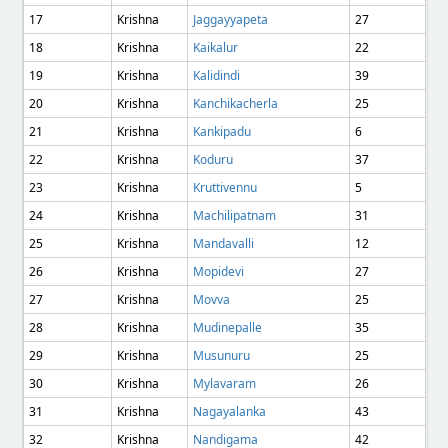
17
Krishna
Jaggayyapeta
27
18
Krishna
Kaikalur
22
19
Krishna
Kalidindi
39
20
Krishna
Kanchikacherla
25
21
Krishna
Kankipadu
6
22
Krishna
Koduru
37
23
Krishna
Kruttivennu
5
24
Krishna
Machilipatnam
31
25
Krishna
Mandavalli
12
26
Krishna
Mopidevi
27
27
Krishna
Movva
25
28
Krishna
Mudinepalle
35
29
Krishna
Musunuru
25
30
Krishna
Mylavaram
26
31
Krishna
Nagayalanka
43
32
Krishna
Nandigama
42