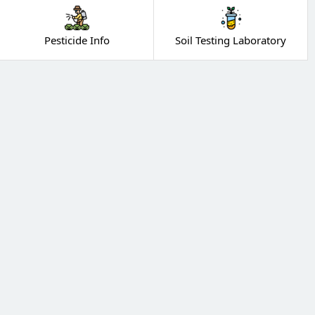
Pesticide Info
Soil Testing Laboratory