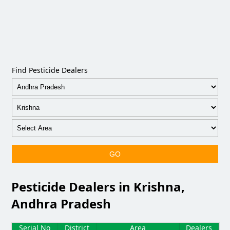
Find Pesticide Dealers
GO
Pesticide Dealers in Krishna,
Andhra Pradesh
Serial No
District
Area
Dealers