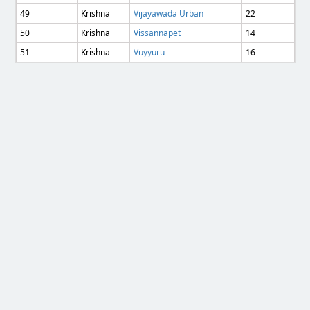
49
Krishna
Vijayawada Urban
22
50
Krishna
Vissannapet
14
51
Krishna
Vuyyuru
16