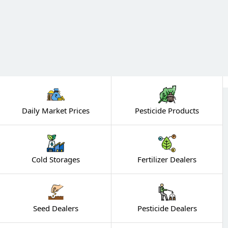
Daily Market Prices
Pesticide Products
Cold Storages
Fertilizer Dealers
Seed Dealers
Pesticide Dealers