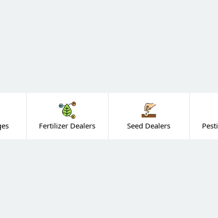
ges
Fertilizer Dealers
Seed Dealers
Pest