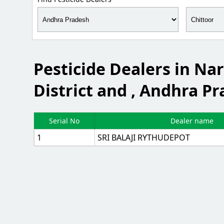
Pesticide Dealers in N
District and , Andhra Pr
Serial No
Dealer name
1
SRI BALAJI RYTHUDEPOT