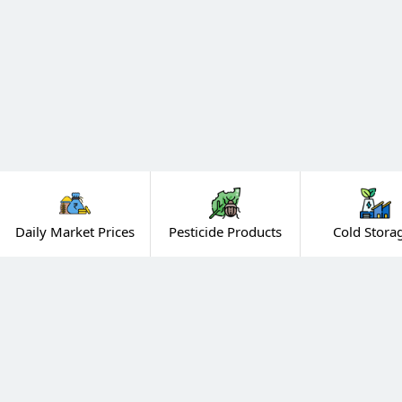
Daily Market Prices
Pesticide Products
Cold Stora