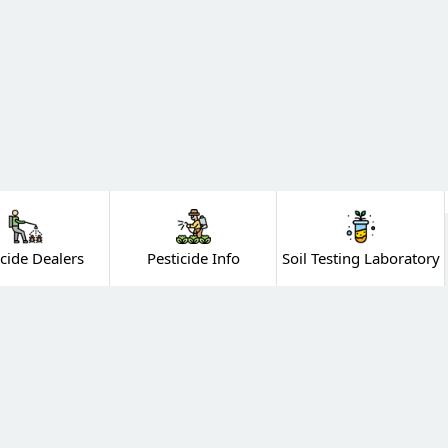
icide Dealers
Pesticide Info
Soil Testing Laboratory