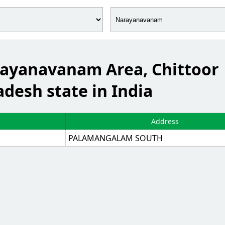
arayanavanam Area, Chittoor
adesh state in India
Address
PALAMANGALAM SOUTH