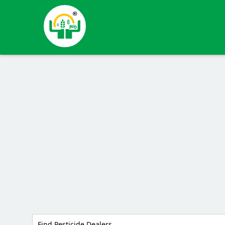
Find Pesticide Dealers