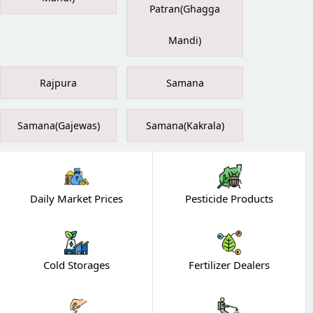
Patran(Ghagga
Mandi)
Rajpura
Samana
Samana(Gajewas)
Samana(Kakrala)
Daily Market Prices
Pesticide Products
Cold Storages
Fertilizer Dealers