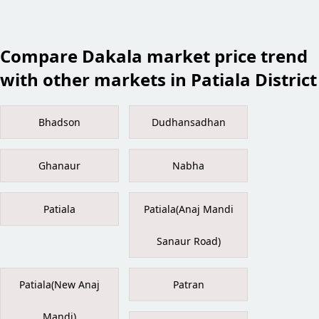
Compare Dakala market price trend
with other markets in Patiala District
Bhadson
Dudhansadhan
Ghanaur
Nabha
Patiala
Patiala(Anaj Mandi
Sanaur Road)
Patiala(New Anaj
Patran
Mandi)