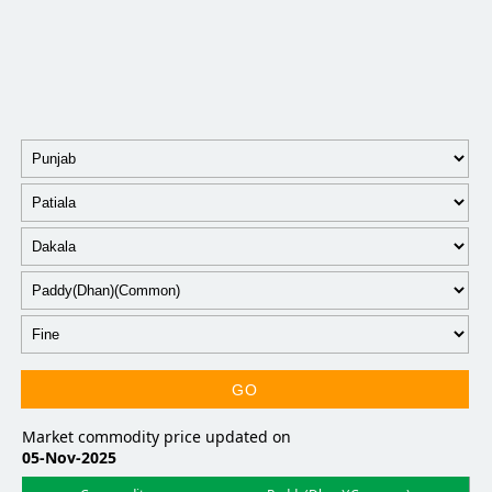
GO
Market commodity price updated on
05-Nov-2025