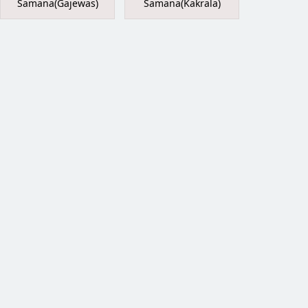
Samana(Gajewas)
Samana(Kakrala)