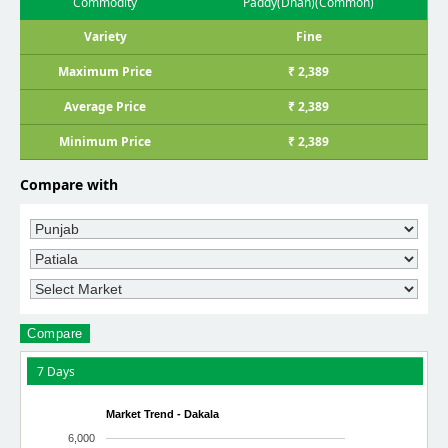
Commodity
Paddy(Dhan)(Common)
Variety
Fine
Maximum Price
₹ 2,389
Average Price
₹ 2,389
Minimum Price
₹ 2,389
Compare with
Compare
7 Days
Market Trend - Dakala
6,000