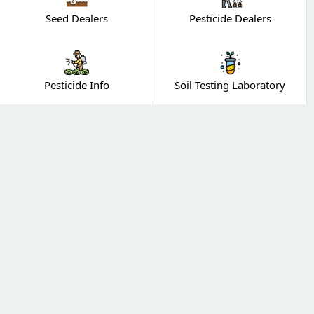
Seed Dealers
Pesticide Dealers
Pesticide Info
Soil Testing Laboratory