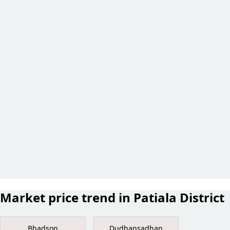
Market price trend in Patiala District
Bhadson
Dudhansadhan