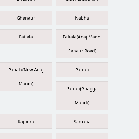
Ghanaur
Nabha
Patiala
Patiala(Anaj Mandi
Sanaur Road)
Patiala(New Anaj
Patran
Mandi)
Patran(Ghagga
Mandi)
Rajpura
Samana