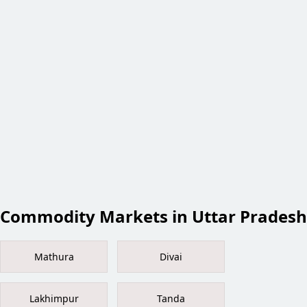
Commodity Markets in Uttar Pradesh
Mathura
Divai
Lakhimpur
Tanda