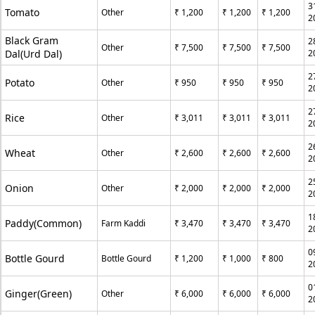
3
Tomato
Other
₹ 1,200
₹ 1,200
₹ 1,200
2
Black Gram
2
Other
₹ 7,500
₹ 7,500
₹ 7,500
Dal(Urd Dal)
2
2
Potato
Other
₹ 950
₹ 950
₹ 950
2
2
Rice
Other
₹ 3,011
₹ 3,011
₹ 3,011
2
2
Wheat
Other
₹ 2,600
₹ 2,600
₹ 2,600
2
2
Onion
Other
₹ 2,000
₹ 2,000
₹ 2,000
2
1
Paddy(Common)
Farm Kaddi
₹ 3,470
₹ 3,470
₹ 3,470
2
0
Bottle Gourd
Bottle Gourd
₹ 1,200
₹ 1,000
₹ 800
2
0
Ginger(Green)
Other
₹ 6,000
₹ 6,000
₹ 6,000
2