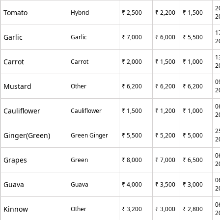
2
Tomato
Hybrid
₹ 2,500
₹ 2,200
₹ 1,500
2
1
Garlic
Garlic
₹ 7,000
₹ 6,000
₹ 5,500
2
1
Carrot
Carrot
₹ 2,000
₹ 1,500
₹ 1,000
2
0
Mustard
Other
₹ 6,200
₹ 6,200
₹ 6,200
2
0
Cauliflower
Cauliflower
₹ 1,500
₹ 1,200
₹ 1,000
2
2
Ginger(Green)
Green Ginger
₹ 5,500
₹ 5,200
₹ 5,000
2
0
Grapes
Green
₹ 8,000
₹ 7,000
₹ 6,500
2
0
Guava
Guava
₹ 4,000
₹ 3,500
₹ 3,000
2
0
Kinnow
Other
₹ 3,200
₹ 3,000
₹ 2,800
2