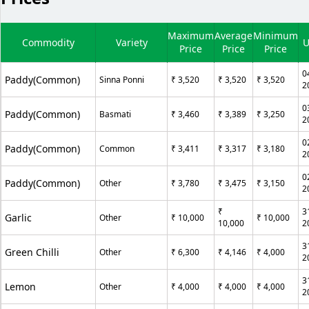
Maximum
Average
Minimum
Commodity
Variety
U
Price
Price
Price
0
Paddy(Common)
Sinna Ponni
₹ 3,520
₹ 3,520
₹ 3,520
2
0
Paddy(Common)
Basmati
₹ 3,460
₹ 3,389
₹ 3,250
2
0
Paddy(Common)
Common
₹ 3,411
₹ 3,317
₹ 3,180
2
0
Paddy(Common)
Other
₹ 3,780
₹ 3,475
₹ 3,150
2
₹
3
Garlic
Other
₹ 10,000
₹ 10,000
10,000
2
3
Green Chilli
Other
₹ 6,300
₹ 4,146
₹ 4,000
2
3
Lemon
Other
₹ 4,000
₹ 4,000
₹ 4,000
2