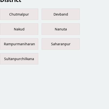
Chutmalpur
Devband
Nakud
Nanuta
Rampurmaniharan
Saharanpur
Sultanpurchilkana