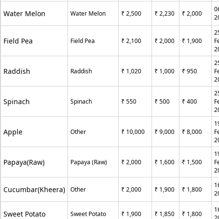
0
Water Melon
Water Melon
₹ 2,500
₹ 2,230
₹ 2,000
2
2
Field Pea
Field Pea
₹ 2,100
₹ 2,000
₹ 1,900
F
2
2
Raddish
Raddish
₹ 1,020
₹ 1,000
₹ 950
F
2
2
Spinach
Spinach
₹ 550
₹ 500
₹ 400
F
2
1
Apple
Other
₹ 10,000
₹ 9,000
₹ 8,000
F
2
1
Papaya(Raw)
Papaya (Raw)
₹ 2,000
₹ 1,600
₹ 1,500
F
2
1
Cucumbar(Kheera)
Other
₹ 2,000
₹ 1,900
₹ 1,800
2
1
Sweet Potato
Sweet Potato
₹ 1,900
₹ 1,850
₹ 1,800
2