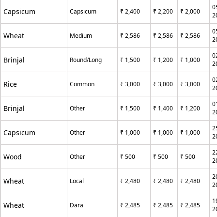
0
Capsicum
Capsicum
₹ 2,400
₹ 2,200
₹ 2,000
2
0
Wheat
Medium
₹ 2,586
₹ 2,586
₹ 2,586
2
0
Brinjal
Round/Long
₹ 1,500
₹ 1,200
₹ 1,000
2
0
Rice
Common
₹ 3,000
₹ 3,000
₹ 3,000
2
0
Brinjal
Other
₹ 1,500
₹ 1,400
₹ 1,200
2
2
Capsicum
Other
₹ 1,000
₹ 1,000
₹ 1,000
2
2
Wood
Other
₹ 500
₹ 500
₹ 500
2
2
Wheat
Local
₹ 2,480
₹ 2,480
₹ 2,480
2
1
Wheat
Dara
₹ 2,485
₹ 2,485
₹ 2,485
2