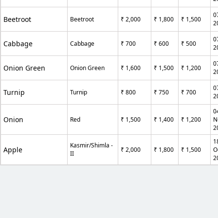
0
Beetroot
Beetroot
₹ 2,000
₹ 1,800
₹ 1,500
2
0
Cabbage
Cabbage
₹ 700
₹ 600
₹ 500
2
0
Onion Green
Onion Green
₹ 1,600
₹ 1,500
₹ 1,200
2
0
Turnip
Turnip
₹ 800
₹ 750
₹ 700
2
0
Onion
Red
₹ 1,500
₹ 1,400
₹ 1,200
N
2
1
Kasmir/Shimla -
Apple
₹ 2,000
₹ 1,800
₹ 1,500
O
II
2