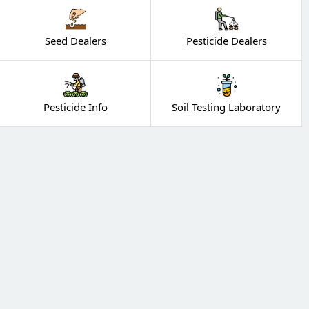
Seed Dealers
Pesticide Dealers
Pesticide Info
Soil Testing Laboratory