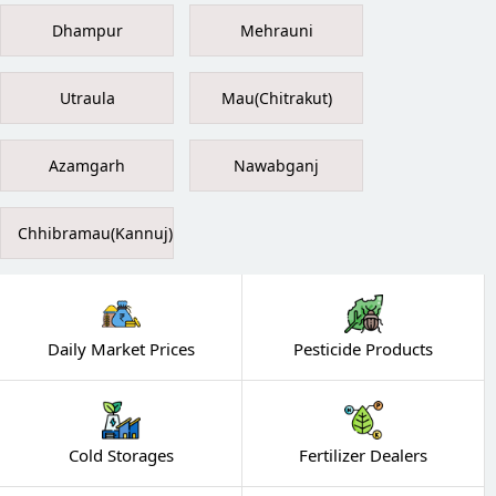
Dhampur
Mehrauni
Utraula
Mau(Chitrakut)
Azamgarh
Nawabganj
Chhibramau(Kannuj)
Daily Market Prices
Pesticide Products
Cold Storages
Fertilizer Dealers