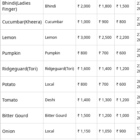
Bhindi(Ladies
2
Bhindi
₹ 2,000
₹ 1,800
₹ 1,500
Finger)
2
2
Cucumbar(Kheera)
Cucumbar
₹ 1,000
₹ 900
₹ 800
2
2
Lemon
Lemon
₹ 3,000
₹ 2,500
₹ 2,200
2
2
Pumpkin
Pumpkin
₹ 800
₹ 700
₹ 600
2
2
Ridgeguard(Tori)
Ridgeguard(Tori)
₹ 1,600
₹ 1,400
₹ 1,200
2
2
Potato
Local
₹ 800
₹ 700
₹ 600
2
2
Tomato
Deshi
₹ 1,400
₹ 1,300
₹ 1,200
2
1
Bitter Gourd
Bitter Gourd
₹ 1,500
₹ 1,200
₹ 1,000
2
1
Onion
Local
₹ 1,150
₹ 1,050
₹ 900
2