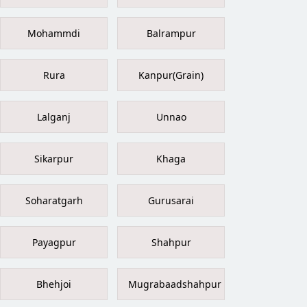
Mohammdi
Balrampur
Rura
Kanpur(Grain)
Lalganj
Unnao
Sikarpur
Khaga
Soharatgarh
Gurusarai
Payagpur
Shahpur
Bhehjoi
Mugrabaadshahpur