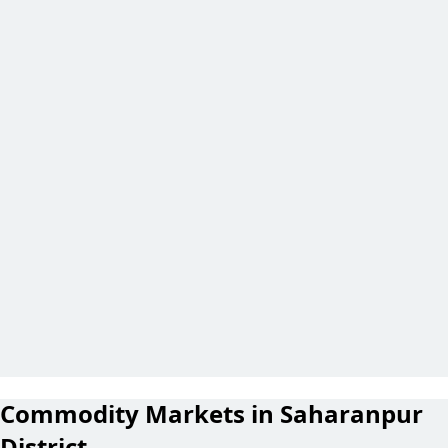
Commodity Markets in Saharanpur
District