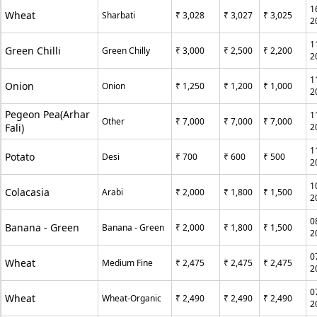
1
Wheat
Sharbati
₹ 3,028
₹ 3,027
₹ 3,025
2
1
Green Chilli
Green Chilly
₹ 3,000
₹ 2,500
₹ 2,200
2
1
Onion
Onion
₹ 1,250
₹ 1,200
₹ 1,000
2
Pegeon Pea(Arhar
1
Other
₹ 7,000
₹ 7,000
₹ 7,000
Fali)
2
1
Potato
Desi
₹ 700
₹ 600
₹ 500
2
1
Colacasia
Arabi
₹ 2,000
₹ 1,800
₹ 1,500
2
0
Banana - Green
Banana - Green
₹ 2,000
₹ 1,800
₹ 1,500
2
0
Wheat
Medium Fine
₹ 2,475
₹ 2,475
₹ 2,475
2
0
Wheat
Wheat-Organic
₹ 2,490
₹ 2,490
₹ 2,490
2