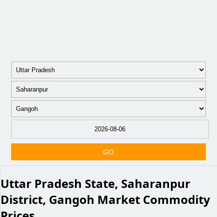
GO
Uttar Pradesh State, Saharanpur
District, Gangoh Market Commodity
Prices