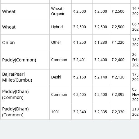
Wheat-
16 
Wheat
₹ 2,500
₹ 2,500
₹ 2,500
Organic
202
06 
Wheat
Hybrid
₹ 2,500
₹ 2,500
₹ 2,500
202
18 A
Onion
Other
₹ 1,250
₹ 1,230
₹ 1,220
202
26
Paddy(Common)
Common
₹ 2,401
₹ 2,400
₹ 2,400
Feb
202
Bajra(Pearl
17 
Deshi
₹ 2,150
₹ 2,140
₹ 2,130
Millet/Cumbu)
202
05
Paddy(Dhan)
Common
₹ 2,405
₹ 2,400
₹ 2,395
No
(Common)
202
Paddy(Dhan)
21 
1001
₹ 2,340
₹ 2,335
₹ 2,330
(Common)
202