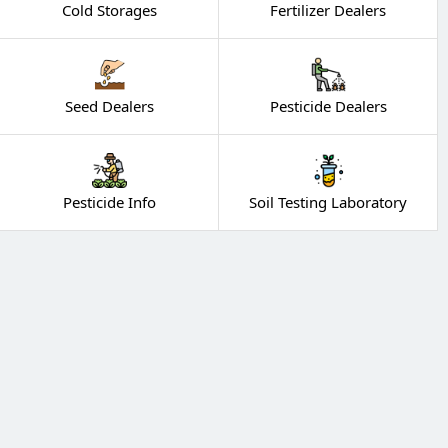
Cold Storages
Fertilizer Dealers
Seed Dealers
Pesticide Dealers
Pesticide Info
Soil Testing Laboratory