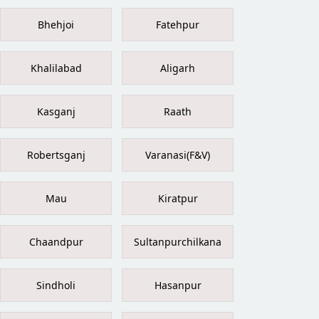
Bhehjoi
Fatehpur
Khalilabad
Aligarh
Kasganj
Raath
Robertsganj
Varanasi(F&V)
Mau
Kiratpur
Chaandpur
Sultanpurchilkana
Sindholi
Hasanpur