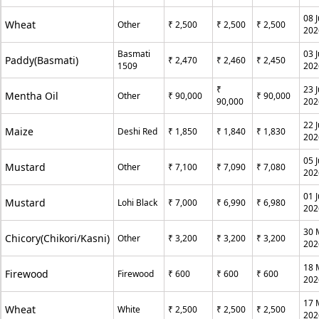
08 J
Wheat
Other
₹ 2,500
₹ 2,500
₹ 2,500
202
Basmati
03 J
Paddy(Basmati)
₹ 2,470
₹ 2,460
₹ 2,450
1509
202
₹
23 
Mentha Oil
Other
₹ 90,000
₹ 90,000
90,000
202
22 
Maize
Deshi Red
₹ 1,850
₹ 1,840
₹ 1,830
202
05 
Mustard
Other
₹ 7,100
₹ 7,090
₹ 7,080
202
01 
Mustard
Lohi Black
₹ 7,000
₹ 6,990
₹ 6,980
202
30 
Chicory(Chikori/Kasni)
Other
₹ 3,200
₹ 3,200
₹ 3,200
202
18 
Firewood
Firewood
₹ 600
₹ 600
₹ 600
202
17 
Wheat
White
₹ 2,500
₹ 2,500
₹ 2,500
202