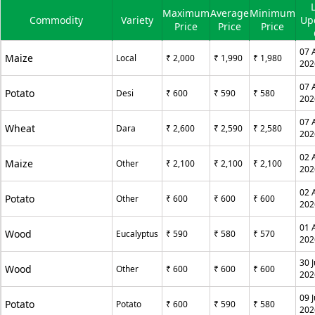
Maximum
Average
Minimum
Commodity
Variety
Up
Price
Price
Price
07 
Maize
Local
₹ 2,000
₹ 1,990
₹ 1,980
202
07 
Potato
Desi
₹ 600
₹ 590
₹ 580
202
07 
Wheat
Dara
₹ 2,600
₹ 2,590
₹ 2,580
202
02 
Maize
Other
₹ 2,100
₹ 2,100
₹ 2,100
202
02 
Potato
Other
₹ 600
₹ 600
₹ 600
202
01 
Wood
Eucalyptus
₹ 590
₹ 580
₹ 570
202
30 J
Wood
Other
₹ 600
₹ 600
₹ 600
202
09 J
Potato
Potato
₹ 600
₹ 590
₹ 580
202