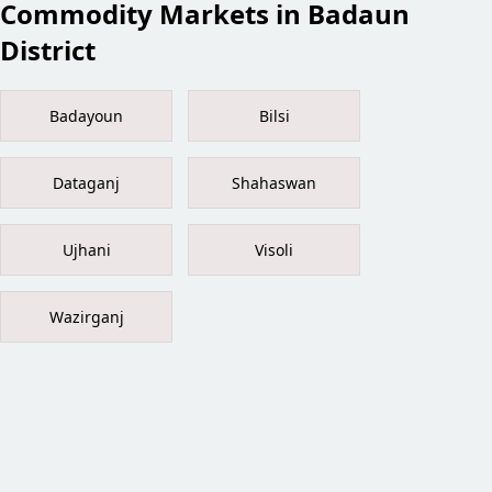
Commodity Markets in Badaun
District
Badayoun
Bilsi
Dataganj
Shahaswan
Ujhani
Visoli
Wazirganj