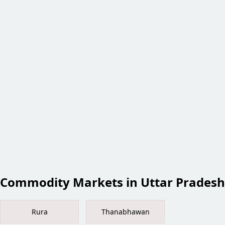
Commodity Markets in Uttar Pradesh
Rura
Thanabhawan