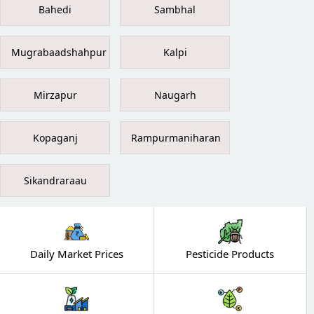
Bahedi
Sambhal
Mugrabaadshahpur
Kalpi
Mirzapur
Naugarh
Kopaganj
Rampurmaniharan
Sikandraraau
Daily Market Prices
Pesticide Products