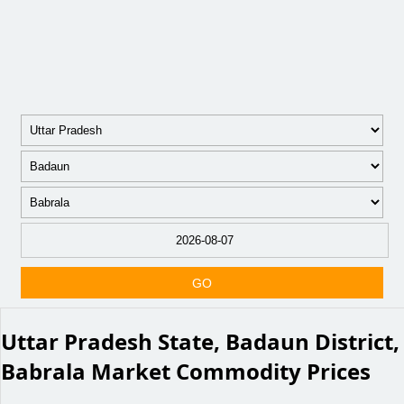
GO
Uttar Pradesh State, Badaun District,
Babrala Market Commodity Prices