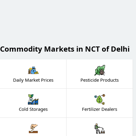
Commodity Markets in NCT of Delhi
Daily Market Prices
Pesticide Products
Cold Storages
Fertilizer Dealers