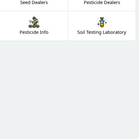
Seed Dealers
Pesticide Dealers
Pesticide Info
Soil Testing Laboratory