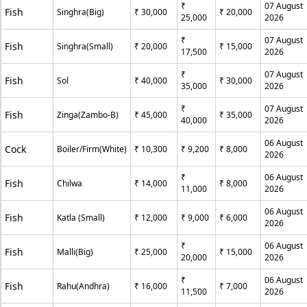
₹
07 August
Fish
Singhra(Big)
₹ 30,000
₹ 20,000
25,000
2026
₹
07 August
Fish
Singhra(Small)
₹ 20,000
₹ 15,000
17,500
2026
₹
07 August
Fish
Sol
₹ 40,000
₹ 30,000
35,000
2026
₹
07 August
Fish
Zinga(Zambo-B)
₹ 45,000
₹ 35,000
40,000
2026
06 August
Cock
Boiler/Firm(White)
₹ 10,300
₹ 9,200
₹ 8,000
2026
₹
06 August
Fish
Chilwa
₹ 14,000
₹ 8,000
11,000
2026
06 August
Fish
Katla (Small)
₹ 12,000
₹ 9,000
₹ 6,000
2026
₹
06 August
Fish
Malli(Big)
₹ 25,000
₹ 15,000
20,000
2026
₹
06 August
Fish
Rahu(Andhra)
₹ 16,000
₹ 7,000
11,500
2026