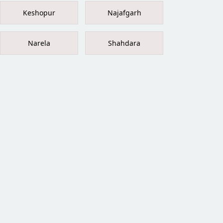
Keshopur
Najafgarh
Narela
Shahdara