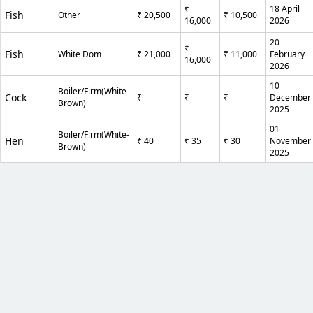
₹
18 April
Fish
Other
₹ 20,500
₹ 10,500
16,000
2026
20
₹
Fish
White Dom
₹ 21,000
₹ 11,000
February
16,000
2026
10
Boiler/Firm(White-
Cock
₹
₹
₹
December
Brown)
2025
01
Boiler/Firm(White-
Hen
₹ 40
₹ 35
₹ 30
November
Brown)
2025