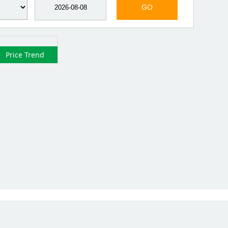
GO
Price Trend