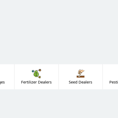
ges
Fertilizer Dealers
Seed Dealers
Pest