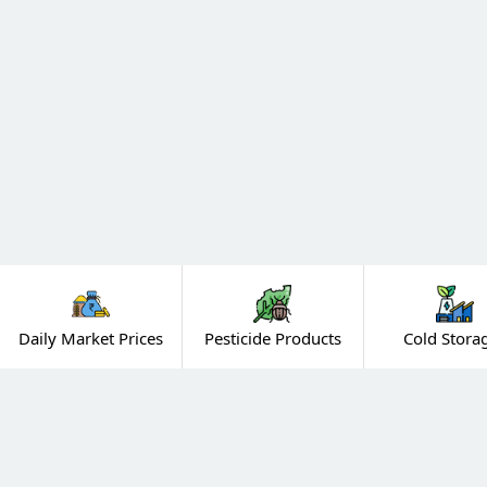
Daily Market Prices
Pesticide Products
Cold Stora