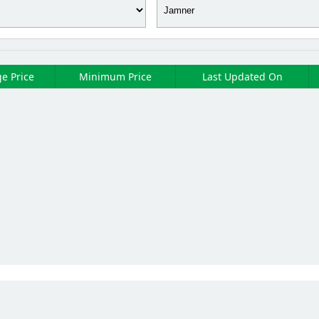
e Price
Minimum Price
Last Updated On