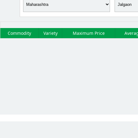
Commodity
Variety
Maximum Price
Averag