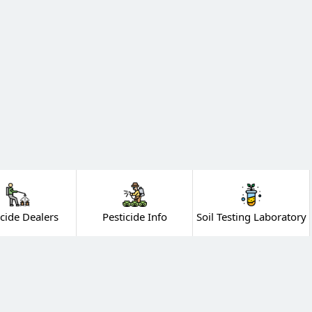
icide Dealers
Pesticide Info
Soil Testing Laboratory