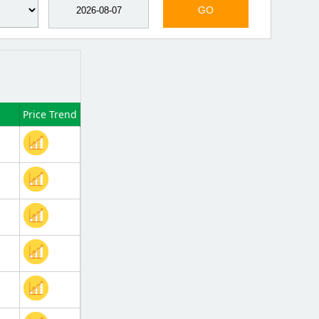
GO
Price Trend