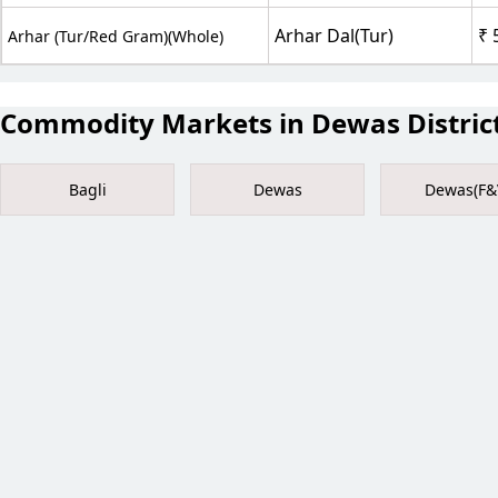
Arhar Dal(Tur)
₹ 
Arhar (Tur/Red Gram)(Whole)
Commodity Markets in Dewas Distric
Bagli
Dewas
Dewas(F&