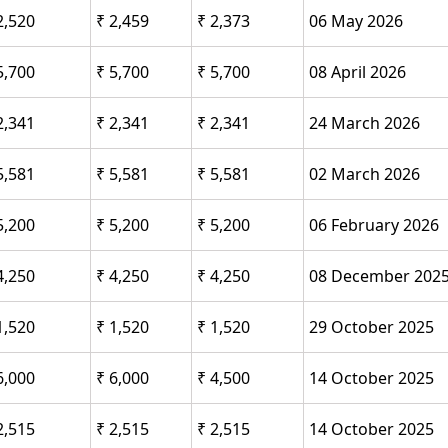
2,520
₹ 2,459
₹ 2,373
06 May 2026
5,700
₹ 5,700
₹ 5,700
08 April 2026
2,341
₹ 2,341
₹ 2,341
24 March 2026
5,581
₹ 5,581
₹ 5,581
02 March 2026
5,200
₹ 5,200
₹ 5,200
06 February 2026
4,250
₹ 4,250
₹ 4,250
08 December 202
1,520
₹ 1,520
₹ 1,520
29 October 2025
6,000
₹ 6,000
₹ 4,500
14 October 2025
2,515
₹ 2,515
₹ 2,515
14 October 2025