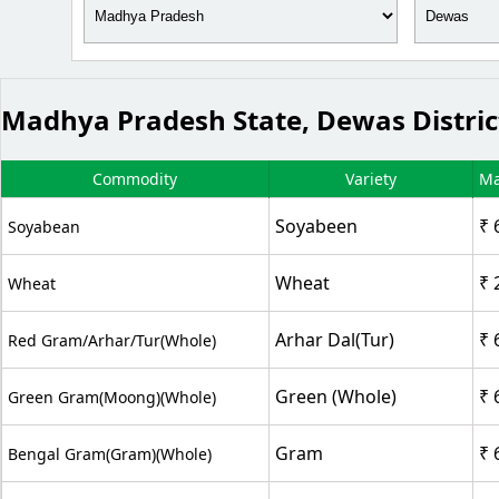
Madhya Pradesh State, Dewas Distri
Commodity
Variety
Ma
Soyabeen
₹ 
Soyabean
Wheat
₹ 
Wheat
Arhar Dal(Tur)
₹ 
Red Gram/Arhar/Tur(whole)
Green (Whole)
₹ 
Green Gram(Moong)(Whole)
Gram
₹ 
Bengal Gram(Gram)(Whole)