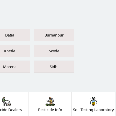
Datia
Burhanpur
Khetia
Sevda
Morena
Sidhi
icide Dealers
Pesticide Info
Soil Testing Laboratory