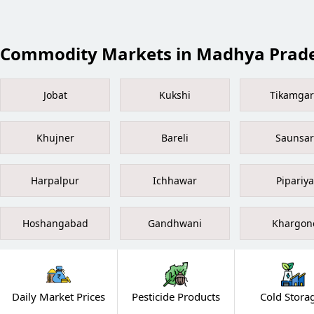
Commodity Markets in Madhya Prad
Jobat
Kukshi
Tikamga
Khujner
Bareli
Saunsar
Harpalpur
Ichhawar
Pipariya
Hoshangabad
Gandhwani
Khargon
Daily Market Prices
Pesticide Products
Cold Stora