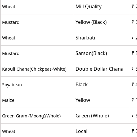
Mill Quality
₹ 
Wheat
Yellow (Black)
₹ 
Mustard
Sharbati
₹ 
Wheat
Sarson(Black)
₹ 
Mustard
Double Dollar Chana
₹ 
Kabuli Chana(Chickpeas-White)
Black
₹ 
Soyabean
Yellow
₹ 
Maize
Green (Whole)
₹ 
Green Gram (Moong)(Whole)
Local
₹ 
Wheat