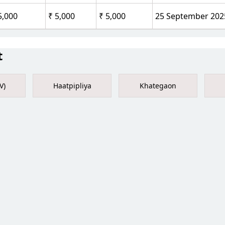
5,000
₹ 5,000
₹ 5,000
25 September 202
t
V)
Haatpipliya
Khategaon