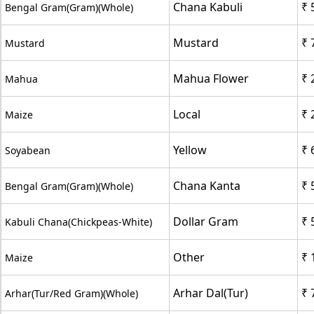
Chana Kabuli
₹ 
Bengal Gram(Gram)(Whole)
Mustard
₹ 
Mustard
Mahua Flower
₹ 
Mahua
Local
₹ 
Maize
Yellow
₹ 
Soyabean
Chana Kanta
₹ 
Bengal Gram(Gram)(Whole)
Dollar Gram
₹ 
Kabuli Chana(Chickpeas-White)
Other
₹ 
Maize
Arhar Dal(Tur)
₹ 
Arhar(Tur/Red Gram)(Whole)