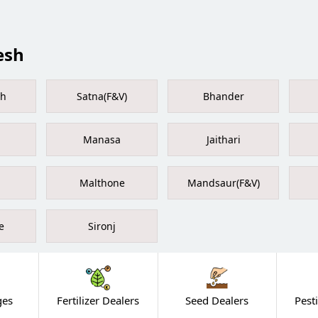
esh
rh
Satna(F&V)
Bhander
Manasa
Jaithari
Malthone
Mandsaur(F&V)
e
Sironj
ges
Fertilizer Dealers
Seed Dealers
Pest