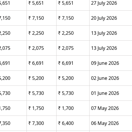
5,651
₹ 5,651
₹ 5,651
27 July 2026
7,150
₹ 7,150
₹ 7,150
20 July 2026
2,250
₹ 2,250
₹ 2,250
13 July 2026
2,075
₹ 2,075
₹ 2,075
13 July 2026
6,691
₹ 6,691
₹ 6,691
09 June 2026
5,200
₹ 5,200
₹ 5,200
02 June 2026
5,730
₹ 5,730
₹ 5,730
01 June 2026
1,750
₹ 1,750
₹ 1,700
07 May 2026
7,350
₹ 7,300
₹ 6,400
06 May 2026