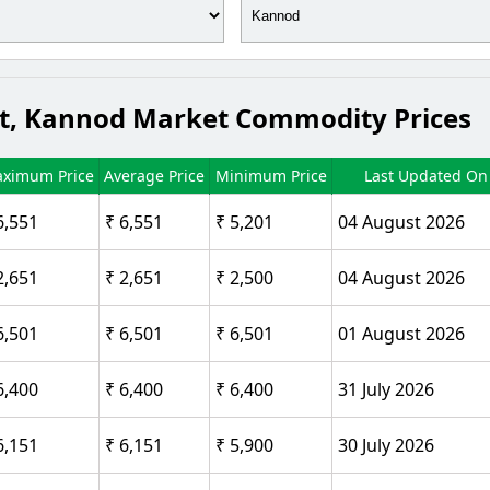
ct, Kannod Market Commodity Prices
ximum Price
Average Price
Minimum Price
Last Updated On
6,551
₹ 6,551
₹ 5,201
04 August 2026
2,651
₹ 2,651
₹ 2,500
04 August 2026
6,501
₹ 6,501
₹ 6,501
01 August 2026
6,400
₹ 6,400
₹ 6,400
31 July 2026
6,151
₹ 6,151
₹ 5,900
30 July 2026