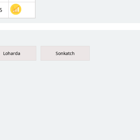
5
Loharda
Sonkatch