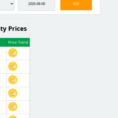
GO
ty Prices
Price Trend