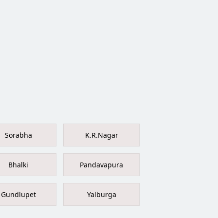
Sorabha
K.R.Nagar
Bhalki
Pandavapura
Gundlupet
Yalburga