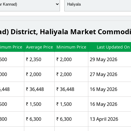
d) District, Haliyala Market Commodi
imum Price
Average Price
Minimum Price
Last Updated On
,600
₹ 2,350
₹ 2,000
29 May 2026
,000
₹ 2,000
₹ 2,000
27 May 2026
6,448
₹ 36,448
₹ 36,448
16 May 2026
,500
₹ 1,500
₹ 1,500
16 May 2026
,300
₹ 6,300
₹ 6,300
13 April 2026