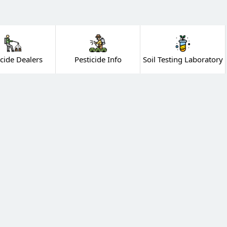
icide Dealers
Pesticide Info
Soil Testing Laboratory