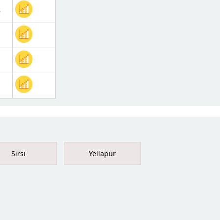
5
Sirsi
Yellapur