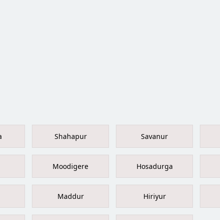
a
Shahapur
Savanur
Moodigere
Hosadurga
Maddur
Hiriyur