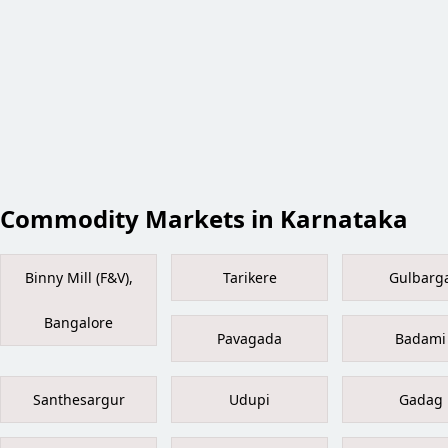
Commodity Markets in Karnataka
Binny Mill (F&V),
Tarikere
Gulbarg
Bangalore
Pavagada
Badami
Santhesargur
Udupi
Gadag