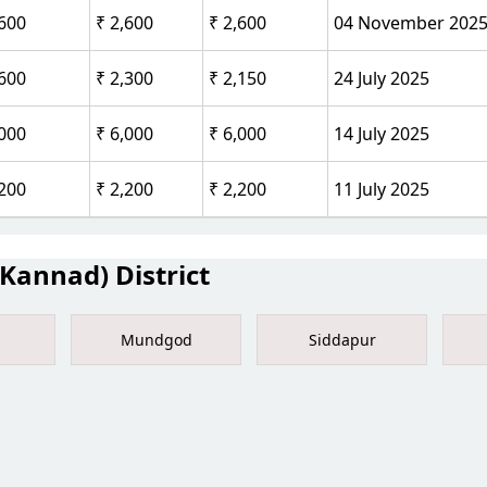
,600
₹ 2,600
₹ 2,600
04 November 202
,600
₹ 2,300
₹ 2,150
24 July 2025
,000
₹ 6,000
₹ 6,000
14 July 2025
,200
₹ 2,200
₹ 2,200
11 July 2025
Kannad) District
Mundgod
Siddapur