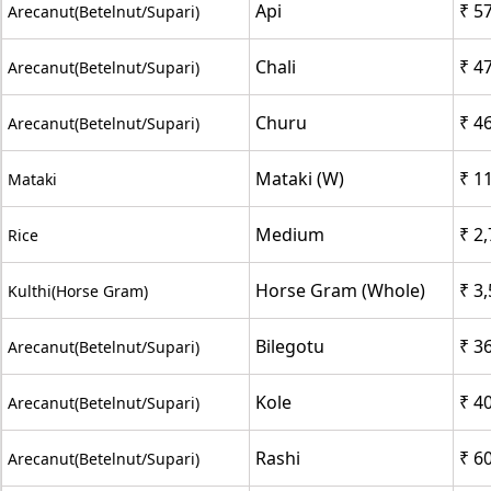
Api
₹ 5
Arecanut(Betelnut/Supari)
Chali
₹ 4
Arecanut(Betelnut/Supari)
Churu
₹ 4
Arecanut(Betelnut/Supari)
Mataki (W)
₹ 1
Mataki
Medium
₹ 2
Rice
Horse Gram (Whole)
₹ 3
Kulthi(Horse Gram)
Bilegotu
₹ 3
Arecanut(Betelnut/Supari)
Kole
₹ 4
Arecanut(Betelnut/Supari)
Rashi
₹ 6
Arecanut(Betelnut/Supari)