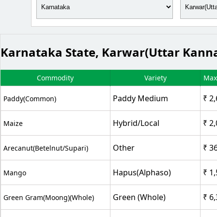
Karnataka State, Karwar(Uttar Kanna
Commodity
Variety
Max
Paddy Medium
₹ 2
Paddy(Common)
Hybrid/Local
₹ 2
Maize
Other
₹ 3
Arecanut(Betelnut/Supari)
Hapus(Alphaso)
₹ 1
Mango
Green (Whole)
₹ 6
Green Gram(Moong)(Whole)