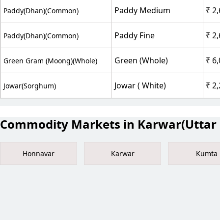
Paddy Medium
₹ 2
Paddy(Dhan)(Common)
Paddy Fine
₹ 2
Paddy(Dhan)(Common)
Green (Whole)
₹ 6
Green Gram (Moong)(Whole)
Jowar ( White)
₹ 2
Jowar(Sorghum)
Commodity Markets in Karwar(Uttar 
Honnavar
Karwar
Kumta