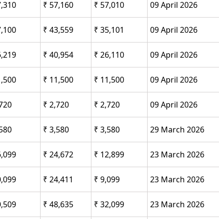
7,310
₹ 57,160
₹ 57,010
09 April 2026
7,100
₹ 43,559
₹ 35,101
09 April 2026
6,219
₹ 40,954
₹ 26,110
09 April 2026
1,500
₹ 11,500
₹ 11,500
09 April 2026
,720
₹ 2,720
₹ 2,720
09 April 2026
,580
₹ 3,580
₹ 3,580
29 March 2026
6,099
₹ 24,672
₹ 12,899
23 March 2026
0,099
₹ 24,411
₹ 9,099
23 March 2026
0,509
₹ 48,635
₹ 32,099
23 March 2026