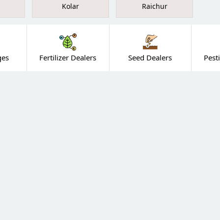
Kolar
Raichur
ges
Fertilizer Dealers
Seed Dealers
Pest