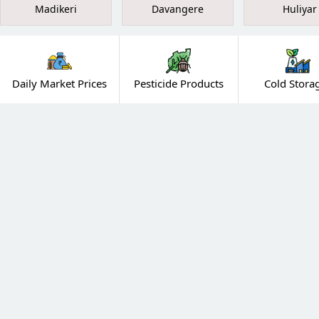
Madikeri
Davangere
Huliyar
Daily Market Prices
Pesticide Products
Cold Stora